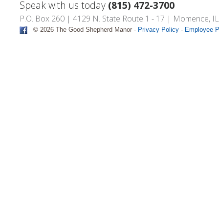
Speak with us today
(815) 472-3700
P.O. Box 260 | 4129 N. State Route 1 - 17 | Momence, I
© 2026 The Good Shepherd Manor -
Privacy Policy
-
Employee P