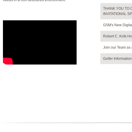
needs in a non-structured environment.
THANK YOU TO 
INVITATIONAL S
GSM's New Digita
Robert C. Kolk Hos
Join our Team as 
Golfer Informatio