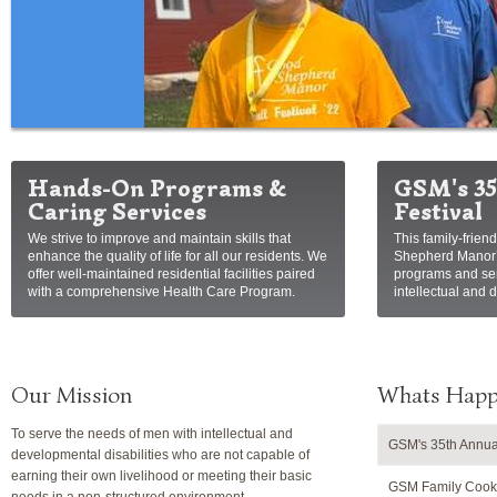
Hands-On Programs &
GSM's 35
Caring Services
Festival
We strive to improve and maintain skills that
This family-frien
enhance the quality of life for all our residents. We
Shepherd Manor’s
offer well-maintained residential facilities paired
programs and ser
with a comprehensive Health Care Program.
intellectual and 
Our Mission
Whats Happ
To serve the needs of men with intellectual and
GSM's 35th Annual
developmental disabilities who are not capable of
earning their own livelihood or meeting their basic
GSM Family Cooko