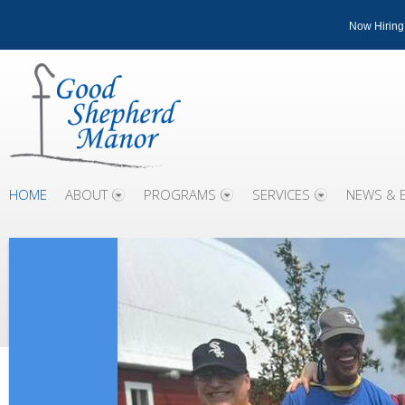
Now Hiring
HOME
ABOUT
PROGRAMS
SERVICES
NEWS & 