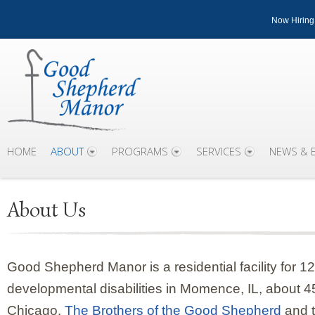
Now Hiring
HOME
ABOUT
PROGRAMS
SERVICES
NEWS & 
About Us
Good Shepherd Manor is a residential facility for 1
developmental disabilities in Momence, IL, about 4
Chicago.
The Brothers of the Good Shepherd
and t