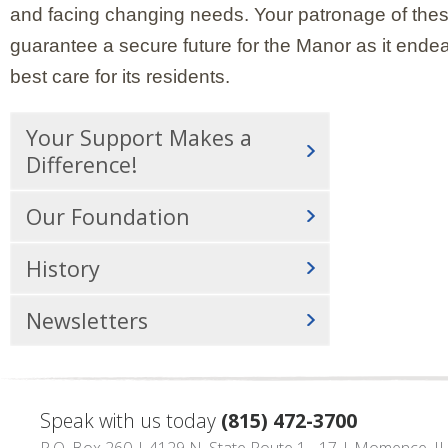
and facing changing needs. Your patronage of thes
guarantee a secure future for the Manor as it endea
best care for its residents.
Your Support Makes a
Difference!
Our Foundation
History
Newsletters
Speak with us today
(815) 472-3700
P.O. Box 260 | 4129 N. State Route 1 - 17 | Momence, I