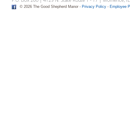
© 2026 The Good Shepherd Manor -
Privacy Policy
-
Employee P