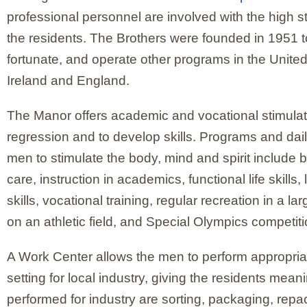
professional personnel are involved with the high s
the residents. The Brothers were founded in 1951 t
fortunate, and operate other programs in the Unite
Ireland and England.
The Manor offers academic and vocational stimulat
regression and to develop skills. Programs and daily 
men to stimulate the body, mind and spirit include 
care, instruction in academics, functional life skills, 
skills, vocational training, regular recreation in a
on an athletic field, and Special Olympics competiti
A Work Center allows the men to perform appropria
setting for local industry, giving the residents mean
performed for industry are sorting, packaging, repa