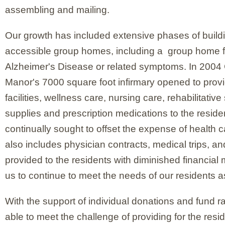
assembling and mailing.
Our growth has included extensive phases of buil
accessible group homes, including a group home fo
Alzheimer's Disease or related symptoms. In 200
Manor's 7000 square foot infirmary opened to provi
facilities, wellness care, nursing care, rehabilitativ
supplies and prescription medications to the resid
continually sought to offset the expense of health 
also includes physician contracts, medical trips, a
provided to the residents with diminished financial
us to continue to meet the needs of our residents a
With the support of individual donations and fund r
able to meet the challenge of providing for the res