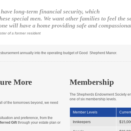
have long-term financial security, which
hese special men. We want other families to feel the 
one will have a home providing safe and compassionat
ister of a former resident
bursement annually into the operating budget of Good Shepherd Manor.
ure More
Membership
The Shepherds Endowment Society encou
one of six membership levels.
all of the tomorrows beyond, we need
Member Levels
Current
ituation and preference, from the
Innkeepers
$15,00
ferred Gift
through your estate plan or