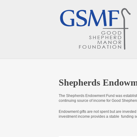
Shepherds Endowme
The Shepherds Endowment Fund was establishe
continuing source of income for Good Shepherd
Endowment gifts are not spent but are invested
investment income provides a stable funding s