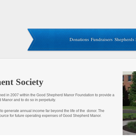
Donations
Fundraisers
Shepherds 
nt Society
d in 2007 within the Good Shepherd Manor Foundation to provide a
 Manor and to do so in perpetuity.
 to generate annual income far beyond the life of the donor. The
ource for future operating expenses of Good Shepherd Manor.