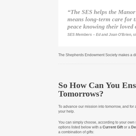
“The SES helps the Manor 
means long-term care for t
peace knowing their loved 
SES Members – Ed and Joan O’Brien,
s
The Shepherds Endowment Society makes a dis
So How Can You Ens
Tomorrows?
To advance our mission into tomorrow
,
and for 
your help.
You can simply choose, according to your own s
options listed below with a
Current Gift
or a
De
a combination of gifts: