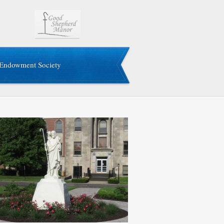
Endowment Society