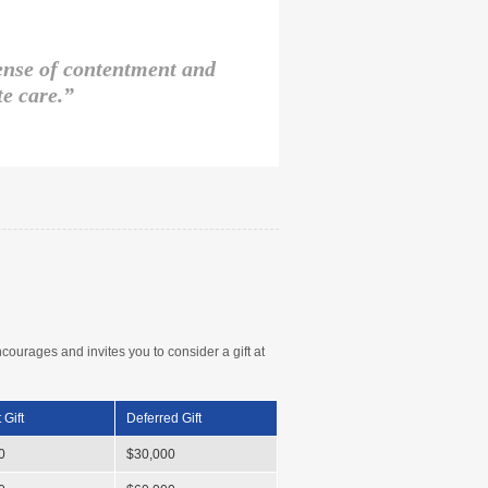
sense of contentment and
e care.”
rages and invites you to consider a gift at
 Gift
Deferred Gift
0
$30,000