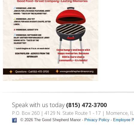
Speak with us today
(815) 472-3700
P.O. Box 260 | 4129 N. State Route 1 - 17 | Momence, I
© 2026 The Good Shepherd Manor -
Privacy Policy
-
Employee P