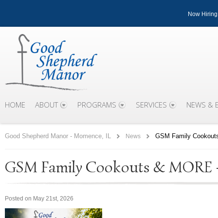
Now Hiring
HOME
ABOUT
PROGRAMS
SERVICES
NEWS & 
Good Shepherd Manor - Momence, IL
GSM Family Cookouts
News
GSM Family Cookouts & MORE – 
Posted on May 21st, 2026